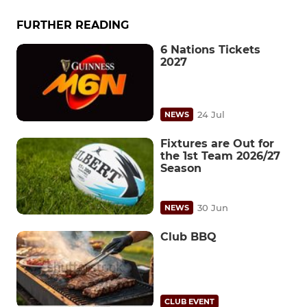
FURTHER READING
6 Nations Tickets
2027
24 Jul
NEWS
Fixtures are Out for
the 1st Team 2026/27
Season
30 Jun
NEWS
Club BBQ
CLUB EVENT