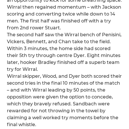
an opportunity to kick for some breathing space.
Wirral then regained momentum – with Jackson
scoring and converting twice while down to 14
men. The first half was finished off with a try
from 2nd rower Stuart.
The second half saw the Wirral bench of Penisini,
Vickers, Bennett, and Chan take to the field.
Within 3 minutes, the home side had scored
their 5th try through centre Dyer. Eight minutes
later, hooker Bradley finished off a superb team
try for Wirral.
Wirral skipper, Wood, and Dyer both scored their
second tries in the final 10 minutes of the match
– and with Wirral leading by 50 points, the
opposition were given the option to concede,
which they bravely refused. Sandbach were
rewarded for not throwing in the towel by
claiming a well worked try moments before the
final whistle.