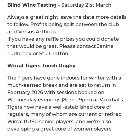
Blind Wine Tasting
– Saturday 21st March
Always a great night, save the date,more details
to follow. Profits being split between the club
and Versus Arthritis.
If you have any raffle prizes you could donate
that would be great. Please contact Janine
Ludbrook or Stu Gratton.
Wirral Tigers Touch Rugby
The Tigers have gone indoors for winter with a
much-earned break and are set to return in
February 2026 with sessions booked on
Wednesday evenings (8pm - 9pm) at Vauxhalls.
Tigers now have a well-established core of
regulars, many of whom are current or retired
Wirral RUFC senior players, and we're also
developing a great core of women players.