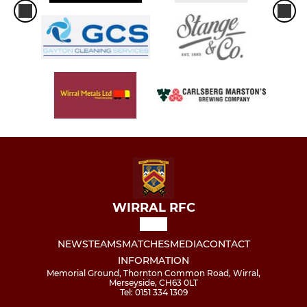
WIRRAL RFC
NEWS
TEAMS
MATCHES
MEDIA
CONTACT
INFORMATION
Memorial Ground, Thornton Common Road, Wirral,
Merseyside, CH63 0LT
Tel: 0151 334 1309