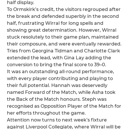
half display.
To Ormskirk’s credit, the visitors regrouped after
the break and defended superbly in the second
half, frustrating Wirral for long spells and
showing great determination. However, Wirral
stuck resolutely to their game plan, maintained
their composure, and were eventually rewarded.
Tries from Georgina Tidman and Charlotte Clark
extended the lead, with Gina Lay adding the
conversion to bring the final score to 39–0.
It was an outstanding all-round performance,
with every player contributing and playing to
their full potential. Hannah was deservedly
named Forward of the Match, while Asha took
the Back of the Match honours. Steph was
recognised as Opposition Player of the Match for
her efforts throughout the game.
Attention now turns to next week’s fixture
against Liverpool Collegiate, where Wirral will be