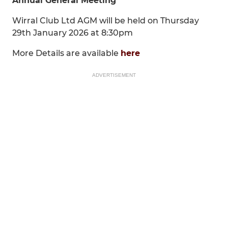
Annual General Meeting
Wirral Club Ltd AGM will be held on Thursday
29th January 2026 at 8:30pm
More Details are available
here
ADVERTISEMENT