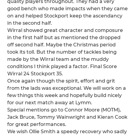
quality players throughout. They had a very
good bench who made impacts when they came
on and helped Stockport keep the ascendancy
in the second half.
Wirral showed great character and composure
in the first half but as mentioned the dropped
off second half. Maybe the Christmas period
took its toll. But the number of tackles being
made by the Wirral team and the muddy
conditions I think played a factor. Final Score
Wirral 24 Stockport 35.
Once again though the spirit, effort and grit
from the lads was exceptional. We will work on a
few things this week and hopefully build nicely
for our next match away at Lymm.
Special mentions go to Connor Moore (MOTM),
Jack Bruce, Tommy Wainwright and Kieran Cook
for great performances.
We wish Ollie Smith a speedy recovery who sadly