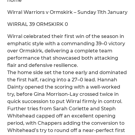
home
Wirral Warriors v Ormskirk – Sunday 11th January
WIRRAL 39 ORMSKIRK 0
Wirral celebrated their first win of the season in
emphatic style with a commanding 39–0 victory
over Ormskirk, delivering a complete team
performance that showcased both attacking
flair and defensive resilience.
The home side set the tone early and dominated
the first half, racing into a 27–0 lead. Hannah
Dainty opened the scoring with a well-worked
try, before Gina Morrison-Lay crossed twice in
quick succession to put Wirral firmly in control.
Further tries from Sarah Corlette and Steph
Whitehead capped off an excellent opening
period, with Chappers adding the conversion to
Whitehead’s try to round off a near-perfect first