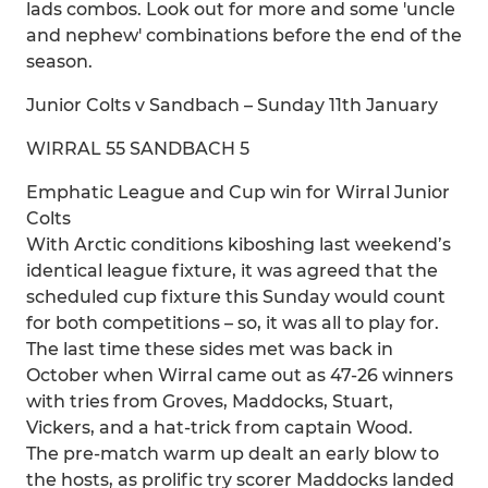
lads combos. Look out for more and some 'uncle
and nephew' combinations before the end of the
season.
Junior Colts v Sandbach – Sunday 11th January
WIRRAL 55 SANDBACH 5
Emphatic League and Cup win for Wirral Junior
Colts
With Arctic conditions kiboshing last weekend’s
identical league fixture, it was agreed that the
scheduled cup fixture this Sunday would count
for both competitions – so, it was all to play for.
The last time these sides met was back in
October when Wirral came out as 47-26 winners
with tries from Groves, Maddocks, Stuart,
Vickers, and a hat-trick from captain Wood.
The pre-match warm up dealt an early blow to
the hosts, as prolific try scorer Maddocks landed