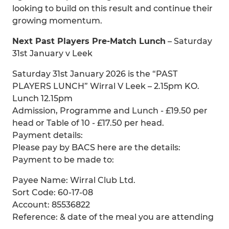
looking to build on this result and continue their
growing momentum.
Next Past Players Pre-Match Lunch
– Saturday
31st January v Leek
Saturday 31st January 2026 is the “PAST
PLAYERS LUNCH” Wirral V Leek – 2.15pm KO.
Lunch 12.15pm
Admission, Programme and Lunch - £19.50 per
head or Table of 10 - £17.50 per head.
Payment details:
Please pay by BACS here are the details:
Payment to be made to:
Payee Name: Wirral Club Ltd.
Sort Code: 60-17-08
Account: 85536822
Reference: & date of the meal you are attending