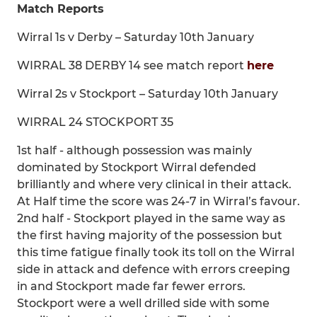
Match Reports
Wirral 1s v Derby – Saturday 10th January
WIRRAL 38 DERBY 14 see match report
here
Wirral 2s v Stockport – Saturday 10th January
WIRRAL 24 STOCKPORT 35
1st half - although possession was mainly
dominated by Stockport Wirral defended
brilliantly and where very clinical in their attack.
At Half time the score was 24-7 in Wirral’s favour.
2nd half - Stockport played in the same way as
the first having majority of the possession but
this time fatigue finally took its toll on the Wirral
side in attack and defence with errors creeping
in and Stockport made far fewer errors.
Stockport were a well drilled side with some