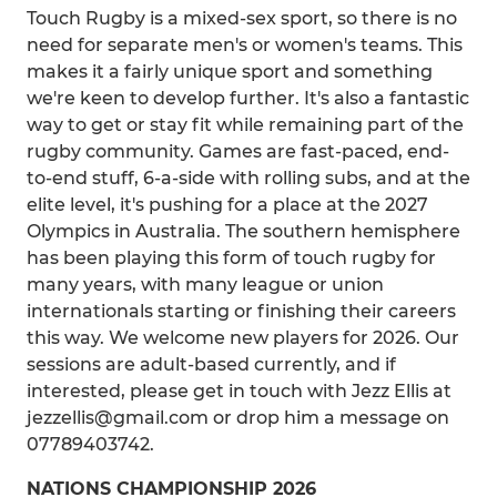
Touch Rugby is a mixed-sex sport, so there is no
need for separate men's or women's teams. This
makes it a fairly unique sport and something
we're keen to develop further. It's also a fantastic
way to get or stay fit while remaining part of the
rugby community. Games are fast-paced, end-
to-end stuff, 6-a-side with rolling subs, and at the
elite level, it's pushing for a place at the 2027
Olympics in Australia. The southern hemisphere
has been playing this form of touch rugby for
many years, with many league or union
internationals starting or finishing their careers
this way. We welcome new players for 2026. Our
sessions are adult-based currently, and if
interested, please get in touch with Jezz Ellis at
jezzellis@gmail.com or drop him a message on
07789403742.
NATIONS CHAMPIONSHIP 2026