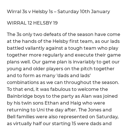
Wirral 3s v Helsby 1s – Saturday 10th January
WIRRAL 12 HELSBY 19
The 3s only two defeats of the season have come
at the hands of the Helsby first team, as our lads
battled valiantly against a tough team who play
together more regularly and execute their game
plans well. Our game plan is invariably to get our
young and older players on the pitch together
and to form as many 'dads and lads'
combinations as we can throughout the season.
To that end, it was fabulous to welcome the
Bainbridge boys to the party as Alan was joined
by his twin sons Ethan and Haig who were
returning to Uni the day after. The Jones and
Bell families were also represented on Saturday,
as virtually half our starting 15 were dads and