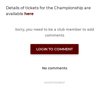
Details of tickets for the Championship are
available
here
Sorry, you need to be a club member to add
comments
LOGIN TO COMMENT
No comments
ADVERTISEMENT