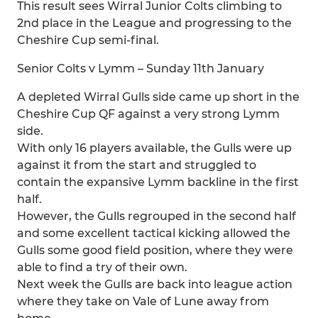
This result sees Wirral Junior Colts climbing to
2nd place in the League and progressing to the
Cheshire Cup semi-final.
Senior Colts v Lymm – Sunday 11th January
A depleted Wirral Gulls side came up short in the
Cheshire Cup QF against a very strong Lymm
side.
With only 16 players available, the Gulls were up
against it from the start and struggled to
contain the expansive Lymm backline in the first
half.
However, the Gulls regrouped in the second half
and some excellent tactical kicking allowed the
Gulls some good field position, where they were
able to find a try of their own.
Next week the Gulls are back into league action
where they take on Vale of Lune away from