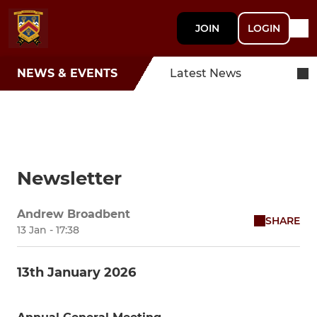
JOIN
LOGIN
NEWS & EVENTS
Latest News
Newsletter
Andrew Broadbent
SHARE
13 Jan - 17:38
13th January 2026