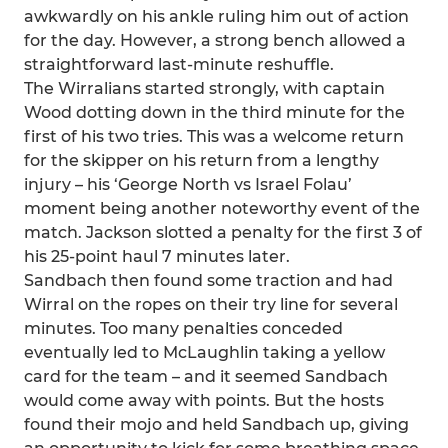
awkwardly on his ankle ruling him out of action
for the day. However, a strong bench allowed a
straightforward last-minute reshuffle.
The Wirralians started strongly, with captain
Wood dotting down in the third minute for the
first of his two tries. This was a welcome return
for the skipper on his return from a lengthy
injury – his ‘George North vs Israel Folau’
moment being another noteworthy event of the
match. Jackson slotted a penalty for the first 3 of
his 25-point haul 7 minutes later.
Sandbach then found some traction and had
Wirral on the ropes on their try line for several
minutes. Too many penalties conceded
eventually led to McLaughlin taking a yellow
card for the team – and it seemed Sandbach
would come away with points. But the hosts
found their mojo and held Sandbach up, giving