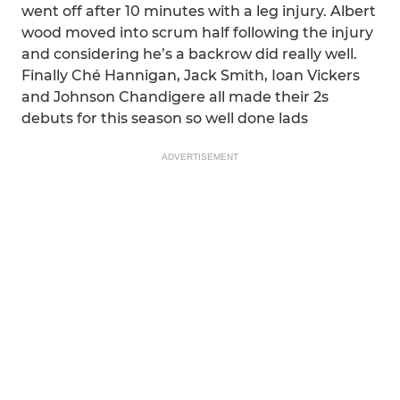
went off after 10 minutes with a leg injury. Albert
wood moved into scrum half following the injury
and considering he’s a backrow did really well.
Finally Ché Hannigan, Jack Smith, Ioan Vickers
and Johnson Chandigere all made their 2s
debuts for this season so well done lads
ADVERTISEMENT