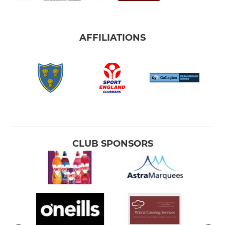
AFFILIATIONS
CLUB SPONSORS