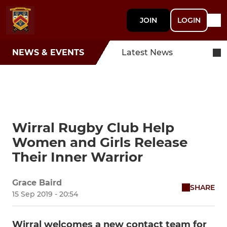
JOIN
LOGIN
NEWS & EVENTS
Latest News
Wirral Rugby Club Help
Women and Girls Release
Their Inner Warrior
Grace Baird
SHARE
15 Sep 2019 - 20:54
Wirral welcomes a new contact team for