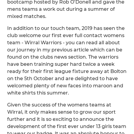
bootcamp hosted by Rob O’Donell and gave the
mens teams a work out during a summer of
mixed matches.
In addition to our touch team, 2019 has seen the
club welcome our first ever full contact womens
team - Wirral Warriors - you can read all about
our journey in my previous article which can be
found on the clubs news section. The warriors
have been training super hard twice a week
ready for their first league fixture away at Bolton
on the 5th October and are delighted to have
welcomed plenty of new faces into maroon and
white shirts this summer.
Given the success of the womens teams at
Wirral, it only makes sense to grow our sport
further and it is so exciting to announce the
development of the first ever under 13 girls team
to wear our badge. It was an absolute honour to