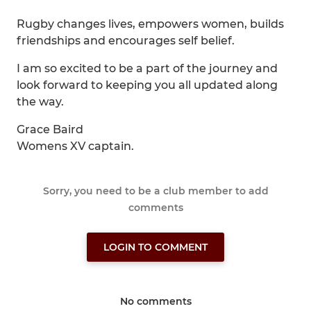
Rugby changes lives, empowers women, builds
friendships and encourages self belief.
I am so excited to be a part of the journey and
look forward to keeping you all updated along
the way.
Grace Baird
Womens XV captain.
Sorry, you need to be a club member to add
comments
LOGIN TO COMMENT
No comments