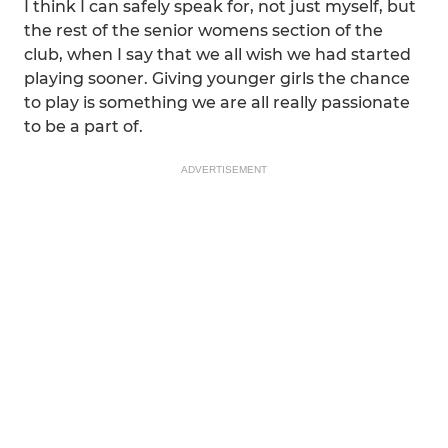
I think I can safely speak for, not just myself, but
the rest of the senior womens section of the
club, when I say that we all wish we had started
playing sooner. Giving younger girls the chance
to play is something we are all really passionate
to be a part of.
ADVERTISEMENT