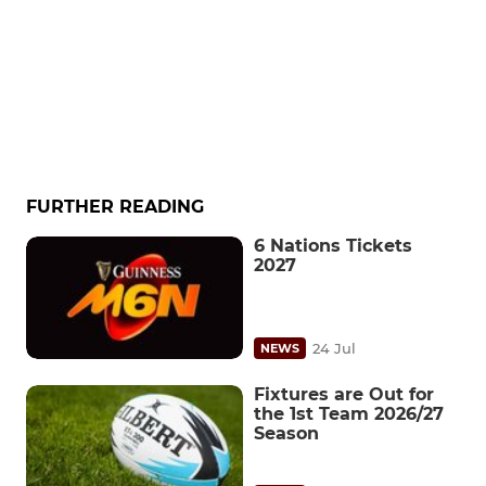
FURTHER READING
6 Nations Tickets
2027
24 Jul
NEWS
Fixtures are Out for
the 1st Team 2026/27
Season