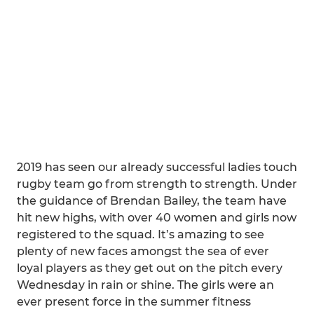
2019 has seen our already successful ladies touch
rugby team go from strength to strength. Under
the guidance of Brendan Bailey, the team have
hit new highs, with over 40 women and girls now
registered to the squad. It’s amazing to see
plenty of new faces amongst the sea of ever
loyal players as they get out on the pitch every
Wednesday in rain or shine. The girls were an
ever present force in the summer fitness