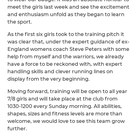
meet the girls last week and see the excitement
and enthusiasm unfold as they began to learn
the sport.
As the first six girls took to the training pitch it
was clear that, under the expert guidance of ex-
England womens coach Steve Peters with some
help from myself and the warriors, we already
have a force to be reckoned with, with expert
handling skills and clever running lines on
display from the very beginning.
Moving forward, training will be open to all year
7/8 girls and will take place at the club from
1030-1200 every Sunday morning. All abilities,
shapes, sizes and fitness levels are more than
welcome, we would love to see this team grow
further.