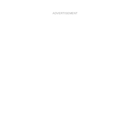
ADVERTISEMENT