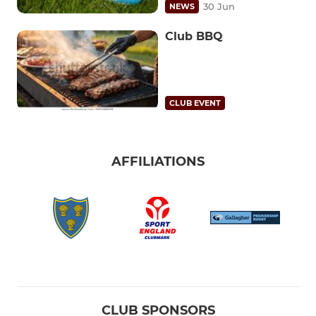
30 Jun
NEWS
Club BBQ
CLUB EVENT
AFFILIATIONS
CLUB SPONSORS