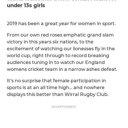
under 13s girls
2019 has been a great year for women in sport.
From our own red roses emphatic grand slam
victory in this years six nations, to the
excitement of watching our lionesses fly in the
world cup, right through to record breaking
audiences tuning in to watch our England
womens cricket team in a narrow ashes defeat.
It’s no surprise that female participation in
sports is at an all time high… and nowhere
displays this better than Wirral Rugby Club.
ADVERTISEMENT