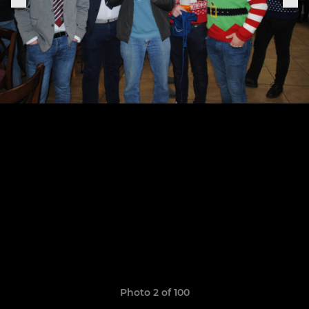
Photo 2 of 100