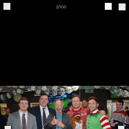
2/100