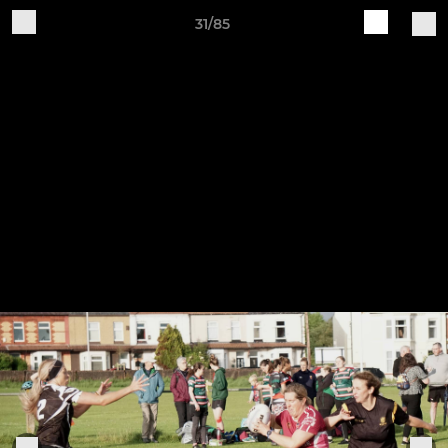
31/85