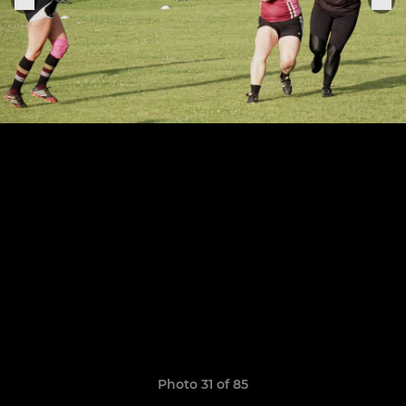
Photo 31 of 85