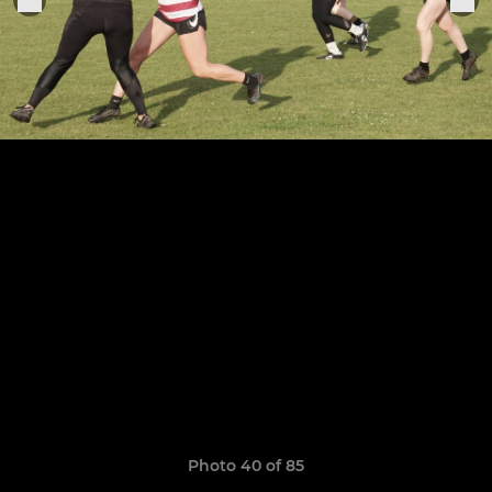
Photo 40 of 85