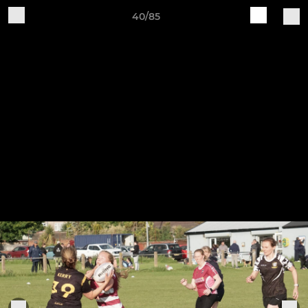
40/85