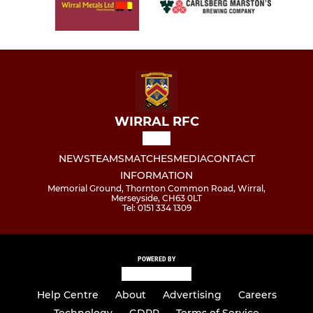
WIRRAL RFC
NEWS
TEAMS
MATCHES
MEDIA
CONTACT
INFORMATION
Memorial Ground, Thornton Common Road, Wirral,
Merseyside, CH63 0LT
Tel: 0151 334 1309
POWERED BY
Help Centre
About
Advertising
Careers