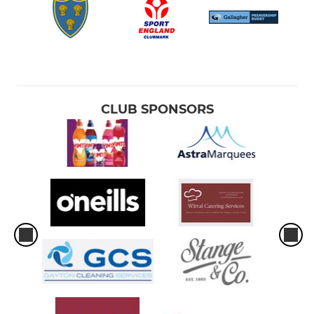
CLUB SPONSORS