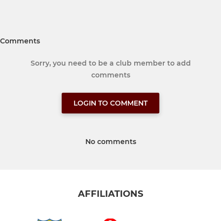
Comments
Sorry, you need to be a club member to add
comments
LOGIN TO COMMENT
No comments
AFFILIATIONS