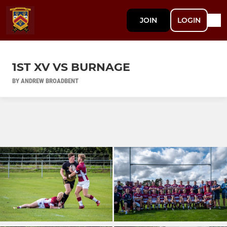
JOIN
LOGIN
1ST XV VS BURNAGE
BY ANDREW BROADBENT