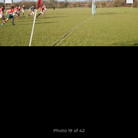
Photo 19 of 42