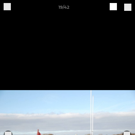
19/42