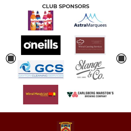
CLUB SPONSORS