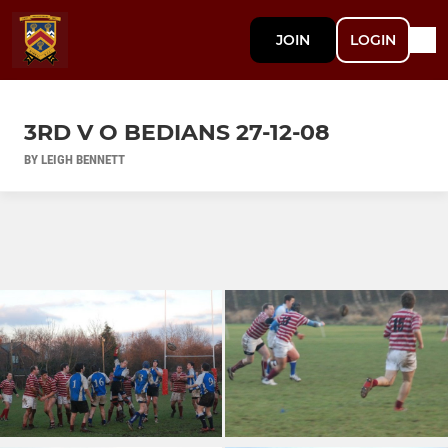
JOIN
LOGIN
3RD V O BEDIANS 27-12-08
BY LEIGH BENNETT