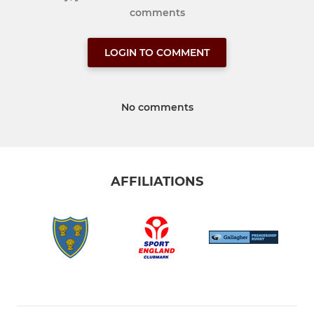
comments
LOGIN TO COMMENT
No comments
AFFILIATIONS