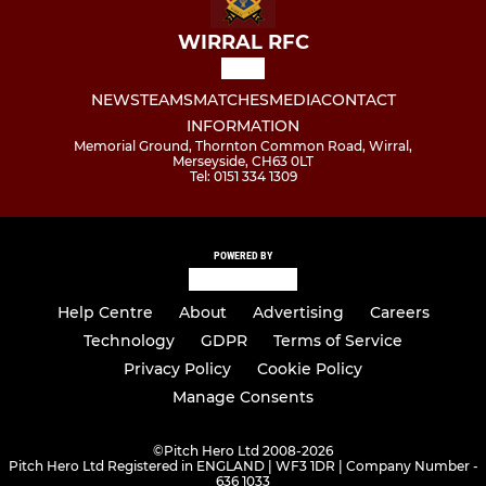
WIRRAL RFC
NEWS
TEAMS
MATCHES
MEDIA
CONTACT
INFORMATION
Memorial Ground, Thornton Common Road, Wirral,
Merseyside, CH63 0LT
Tel: 0151 334 1309
POWERED BY
Help Centre
About
Advertising
Careers
Technology
GDPR
Terms of Service
Privacy Policy
Cookie Policy
Manage Consents
©
Pitch Hero Ltd 2008-2026
Pitch Hero Ltd Registered in ENGLAND | WF3 1DR | Company Number -
636 1033