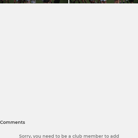
Comments
Sorry, you need to be a club member to add