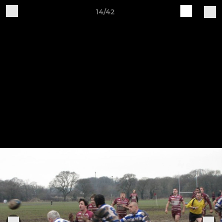
14/42