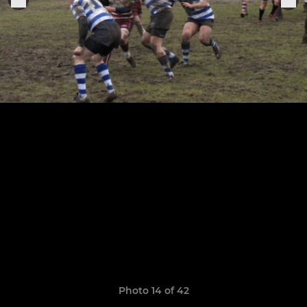
Photo 14 of 42