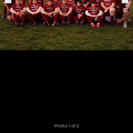
Photo 1 of 2