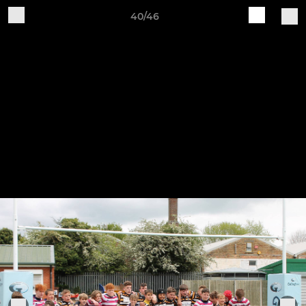
40/46