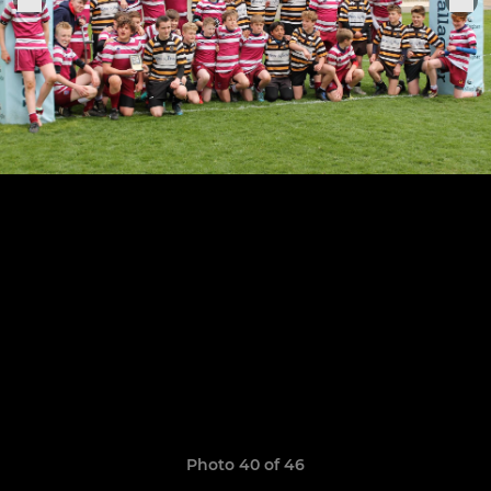
Photo 40 of 46