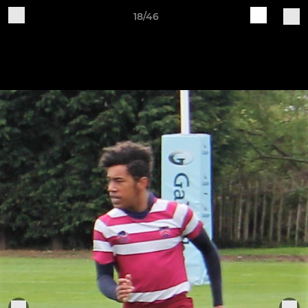
18/46