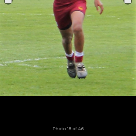
Photo 18 of 46