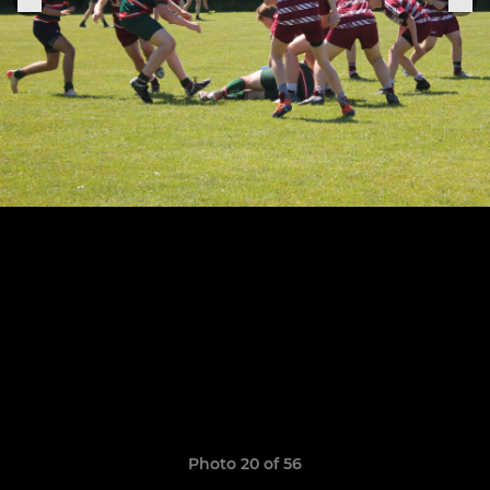
Photo 20 of 56