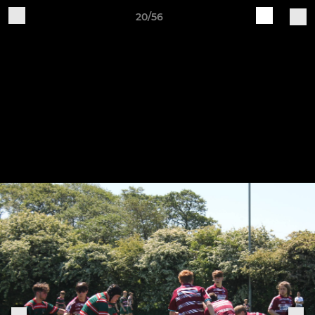
20/56