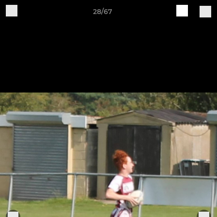
28/67