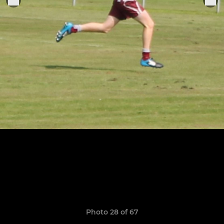
Photo 28 of 67