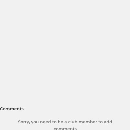
Comments
Sorry, you need to be a club member to add
comments