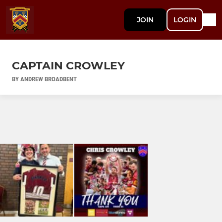
JOIN
LOGIN
CAPTAIN CROWLEY
BY ANDREW BROADBENT