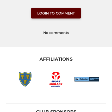
LOGIN TO COMMENT
No comments
AFFILIATIONS