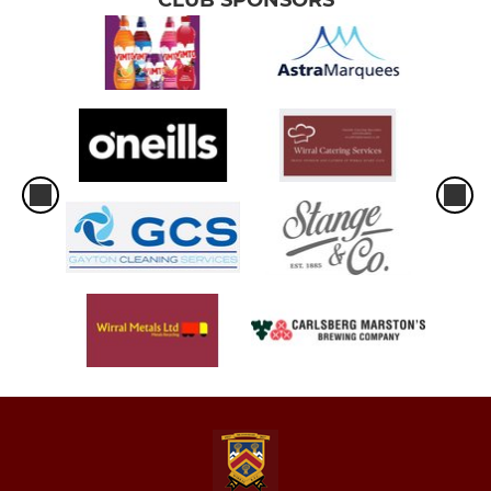
CLUB SPONSORS