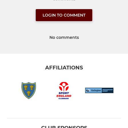
LOGIN TO COMMENT
No comments
AFFILIATIONS