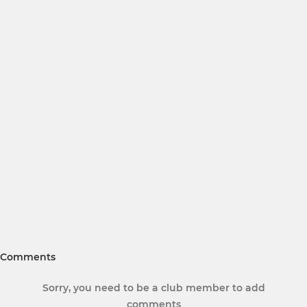
Comments
Sorry, you need to be a club member to add
comments