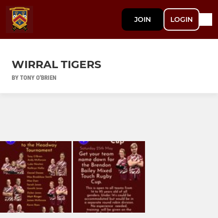
JOIN
LOGIN
WIRRAL TIGERS
BY TONY O'BRIEN