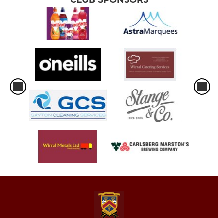
CLUB SPONSORS