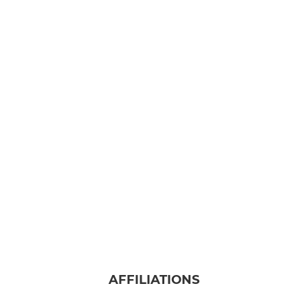
AFFILIATIONS