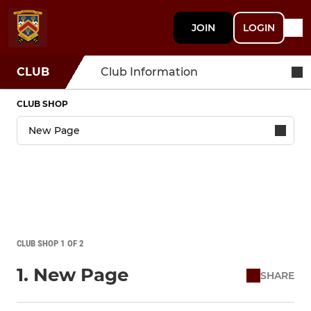
JOIN
LOGIN
CLUB
Club Information
CLUB SHOP
CLUB SHOP 1 OF 2
1. New Page
SHARE