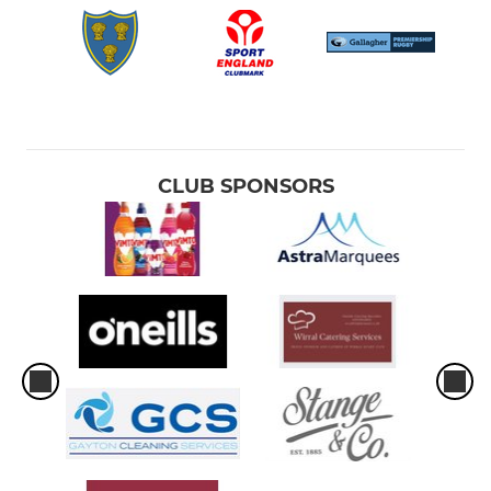
CLUB SPONSORS