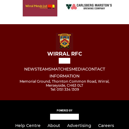
WIRRAL RFC
NEWS
TEAMS
MATCHES
MEDIA
CONTACT
INFORMATION
Memorial Ground, Thornton Common Road, Wirral,
Merseyside, CH63 0LT
Tel: 0151 334 1309
POWERED BY
Help Centre
About
Advertising
Careers