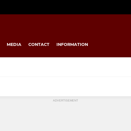
MEDIA
CONTACT
INFORMATION
MINI
ADVERTISEMENT
s
U12s
U11s