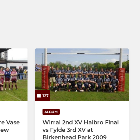
127
ALBUM
re Vase
Wirral 2nd XV Halbro Final
 New
vs Fylde 3rd XV at
Birkenhead Park 2009