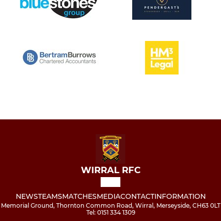
WIRRAL RFC
NEWS
TEAMS
MATCHES
MEDIA
CONTACT
INFORMATION
Memorial Ground, Thornton Common Road, Wirral, Merseyside, CH63 0LT
Tel: 0151 334 1309