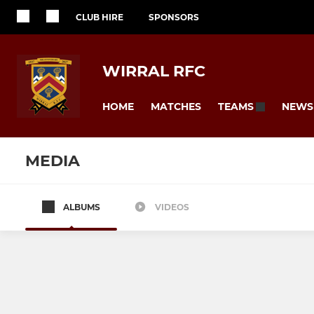
CLUB HIRE
SPONSORS
WIRRAL RFC
HOME
MATCHES
NEWS
TEAMS
MEDIA
ALBUMS
VIDEOS
SENIORS
JUNIOR
1st XV
Junior Colt
2nd XV
U16s