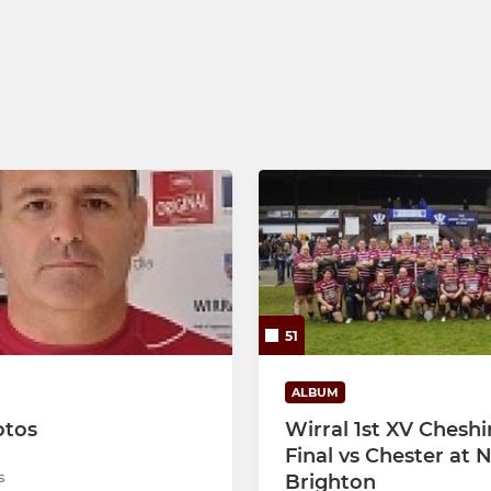
U10s
U9s
U8s - Tag rugby
U7s/U6s - Tag rugby
51
ALBUM
otos
Wirral 1st XV Cheshi
Final vs Chester at
s
Brighton