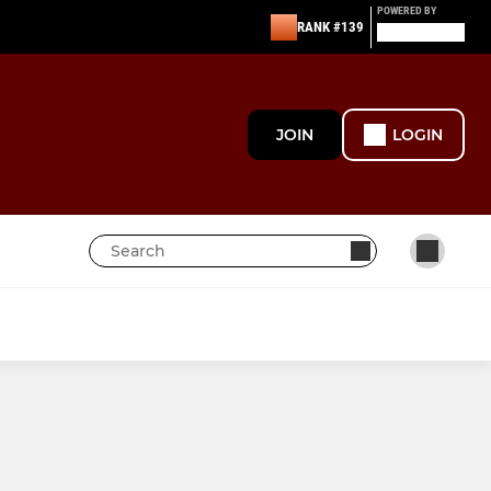
POWERED BY
RANK #139
JOIN
LOGIN
SENIOR & JUNIOR WOMEN
U18 - Girls
U15 - Girls