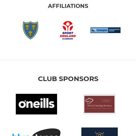
AFFILIATIONS
CLUB SPONSORS