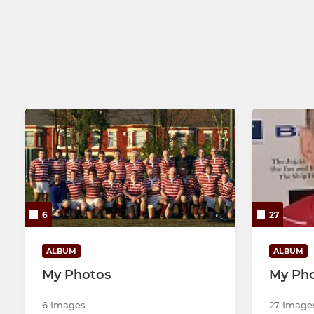
3rd XV
U15s
Senior Colts
U14s
Tigers - Touch Rugby
U13s
Wirral 'Warriors'
6
27
ALBUM
ALBUM
My Photos
My Ph
6 Images
27 Image