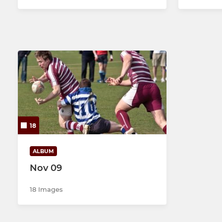
18
ALBUM
Nov 09
18 Images